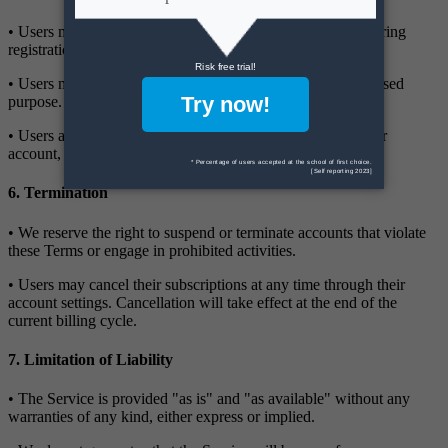
• Users must provide accurate and complete information during
registration.
• Users must not use the Service for any illegal or unauthorised
purpose.
• Users are responsible for all activity that occurs under their
account, including any unauthorised use by third parties.
6. Termination
• We reserve the right to suspend or terminate accounts that violate
these Terms or engage in prohibited activities.
• Users may cancel their subscriptions at any time through their
account settings. Cancellation will take effect at the end of the
current billing cycle.
7. Limitation of Liability
• The Service is provided "as is" and "as available" without any
warranties of any kind, either express or implied.