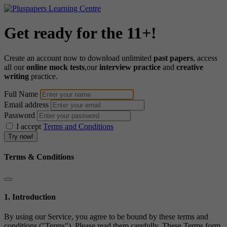
Get ready for the 11+!
Create an account now to download unlimited
past papers
, access
all our
online mock tests
,our
interview practice
and
creative
writing
practice.
Full Name
Email address
Password
I accept
Terms and Conditions
Terms & Conditions
1. Introduction
By using our Service, you agree to be bound by these terms and
conditions ("Terms"). Please read them carefully. These Terms form