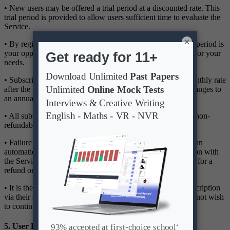
• New users may be offered a trial period at a discounted rate. This
trial period is provided to allow users sufficient time to evaluate the
Service.
×
• By registering for the trial, you acknowledge that the trial period is
your opportunity to determine the suitability of the Service for your
needs.
• Subscriptions will automatically renew at the standard monthly rate
after the trial period, unless the user manually cancels or changes to
an annual subscription before the trial ends.
• All subscription fees are billed in advance and are strictly non-
refundable.
• Failure to cancel before the trial period ends will result in an
automatic charge for the selected subscription. Dissatisfaction with
the Service after the trial period does not constitute grounds for a
refund or chargeback.
• It is the user's responsibility to cancel or modify their subscription
via their account settings before the renewal date if they do not wish
to continue using the Service.
5. User Responsibilities