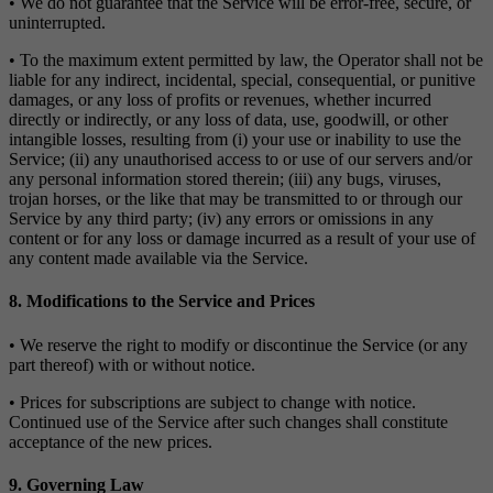
• We do not guarantee that the Service will be error-free, secure, or
uninterrupted.
• To the maximum extent permitted by law, the Operator shall not be
liable for any indirect, incidental, special, consequential, or punitive
damages, or any loss of profits or revenues, whether incurred
directly or indirectly, or any loss of data, use, goodwill, or other
intangible losses, resulting from (i) your use or inability to use the
Service; (ii) any unauthorised access to or use of our servers and/or
any personal information stored therein; (iii) any bugs, viruses,
trojan horses, or the like that may be transmitted to or through our
Service by any third party; (iv) any errors or omissions in any
content or for any loss or damage incurred as a result of your use of
any content made available via the Service.
8. Modifications to the Service and Prices
• We reserve the right to modify or discontinue the Service (or any
part thereof) with or without notice.
• Prices for subscriptions are subject to change with notice.
Continued use of the Service after such changes shall constitute
acceptance of the new prices.
9. Governing Law