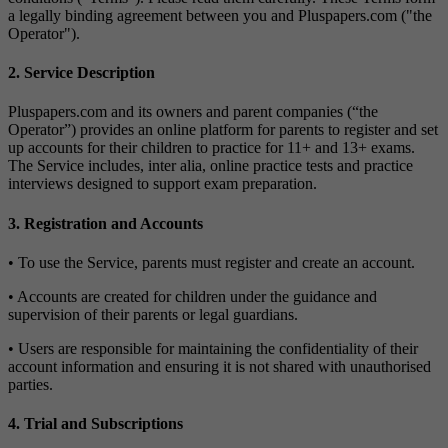
a legally binding agreement between you and Pluspapers.com ("the
Operator").
2. Service Description
Pluspapers.com and its owners and parent companies (“the
Operator”) provides an online platform for parents to register and set
up accounts for their children to practice for 11+ and 13+ exams.
The Service includes, inter alia, online practice tests and practice
interviews designed to support exam preparation.
3. Registration and Accounts
• To use the Service, parents must register and create an account.
• Accounts are created for children under the guidance and
supervision of their parents or legal guardians.
• Users are responsible for maintaining the confidentiality of their
account information and ensuring it is not shared with unauthorised
parties.
4. Trial and Subscriptions