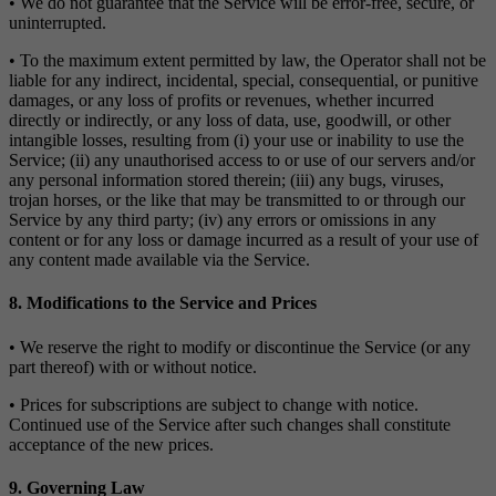
• We do not guarantee that the Service will be error-free, secure, or
uninterrupted.
• To the maximum extent permitted by law, the Operator shall not be
liable for any indirect, incidental, special, consequential, or punitive
damages, or any loss of profits or revenues, whether incurred
directly or indirectly, or any loss of data, use, goodwill, or other
intangible losses, resulting from (i) your use or inability to use the
Service; (ii) any unauthorised access to or use of our servers and/or
any personal information stored therein; (iii) any bugs, viruses,
trojan horses, or the like that may be transmitted to or through our
Service by any third party; (iv) any errors or omissions in any
content or for any loss or damage incurred as a result of your use of
any content made available via the Service.
8. Modifications to the Service and Prices
• We reserve the right to modify or discontinue the Service (or any
part thereof) with or without notice.
• Prices for subscriptions are subject to change with notice.
Continued use of the Service after such changes shall constitute
acceptance of the new prices.
9. Governing Law