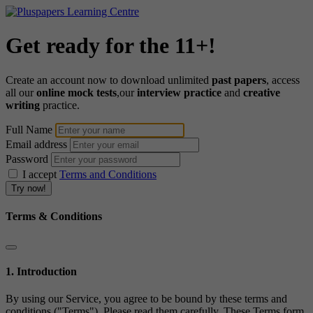
Get ready for the 11+!
Create an account now to download unlimited
past papers
, access
all our
online mock tests
,our
interview practice
and
creative
writing
practice.
Full Name
Email address
Password
I accept
Terms and Conditions
Terms & Conditions
1. Introduction
By using our Service, you agree to be bound by these terms and
conditions ("Terms"). Please read them carefully. These Terms form