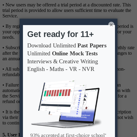
• New users may be offered a trial period at a discounted rate. This
trial period is provided to allow users sufficient time to evaluate the
Service.
×
• By registering for the trial, you acknowledge that the trial period is
your opportunity to determine the suitability of the Service for your
needs.
• Subscriptions will automatically renew at the standard monthly rate
after the trial period, unless the user manually cancels or changes to
an annual subscription before the trial ends.
• All subscription fees are billed in advance and are strictly non-
refundable.
• Failure to cancel before the trial period ends will result in an
automatic charge for the selected subscription. Dissatisfaction with
the Service after the trial period does not constitute grounds for a
refund or chargeback.
• It is the user's responsibility to cancel or modify their subscription
via their account settings before the renewal date if they do not wish
to continue using the Service.
5. User Responsibilities