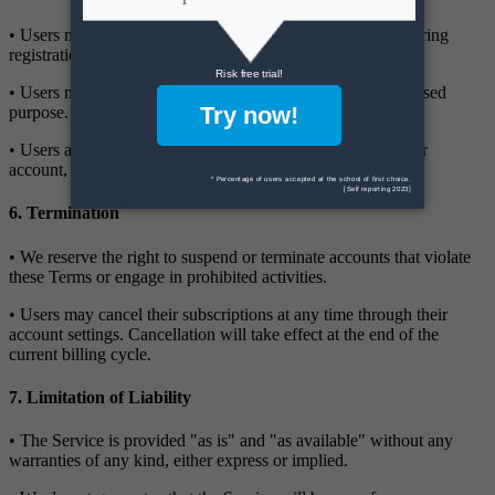
• Users must provide accurate and complete information during
registration.
• Users must not use the Service for any illegal or unauthorised
purpose.
• Users are responsible for all activity that occurs under their
account, including any unauthorised use by third parties.
6. Termination
• We reserve the right to suspend or terminate accounts that violate
these Terms or engage in prohibited activities.
• Users may cancel their subscriptions at any time through their
account settings. Cancellation will take effect at the end of the
current billing cycle.
7. Limitation of Liability
• The Service is provided "as is" and "as available" without any
warranties of any kind, either express or implied.