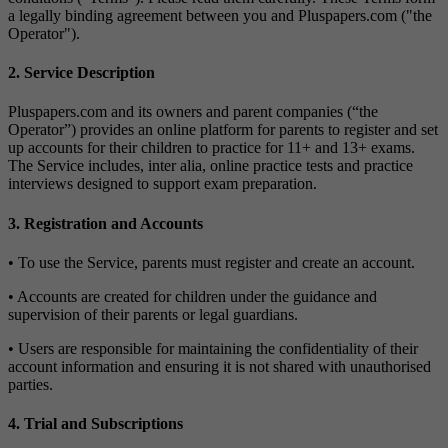
a legally binding agreement between you and Pluspapers.com ("the
Operator").
2. Service Description
Pluspapers.com and its owners and parent companies (“the
Operator”) provides an online platform for parents to register and set
up accounts for their children to practice for 11+ and 13+ exams.
The Service includes, inter alia, online practice tests and practice
interviews designed to support exam preparation.
3. Registration and Accounts
• To use the Service, parents must register and create an account.
• Accounts are created for children under the guidance and
supervision of their parents or legal guardians.
• Users are responsible for maintaining the confidentiality of their
account information and ensuring it is not shared with unauthorised
parties.
4. Trial and Subscriptions